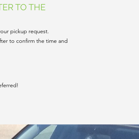
TER TO THE
your pickup request.
ter to confirm the time and
eferred!