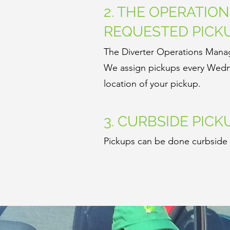
2. THE OPERATIO
REQUESTED PICK
The Diverter Operations Manag
We assign pickups every Wedne
location of your pickup.
3. CURBSIDE PICK
Pickups can be done curbside a