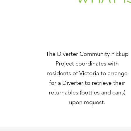
The Diverter Community Pickup
Project coordinates with
residents of Victoria to arrange
for a Diverter to retrieve their
returnables (bottles and cans)
upon request.