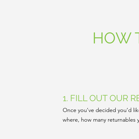
HOW 
1. FILL OUT OUR 
Once you’ve decided you’d like
where, how many returnables y