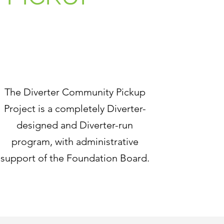
The Diverter Community Pickup
Project is a completely Diverter-
designed and Diverter-run
program, with administrative
support of the Foundation Board.