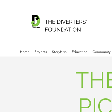
THE DIVERTERS'
FOUNDATION
Home
Projects
StoryHive
Education
Community
TH
PI