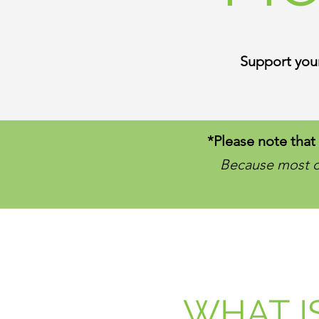
Support your
*Please note that 
Because most of
WHAT I