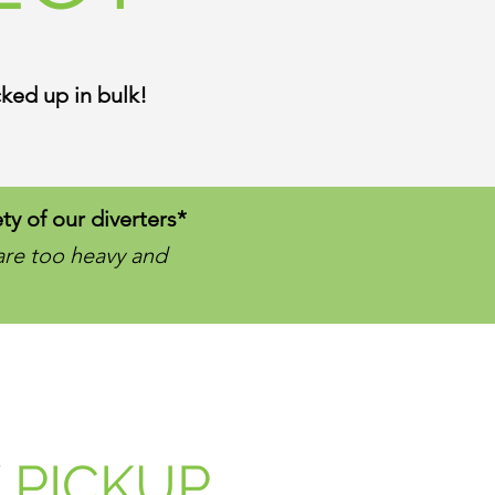
ked up in bulk!
ty of our diverters*
are too heavy and
 PICKUP