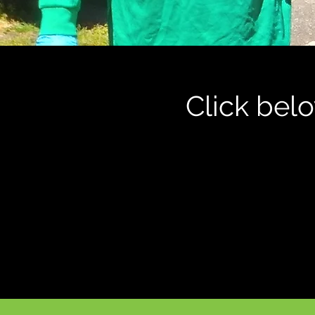
Click bel