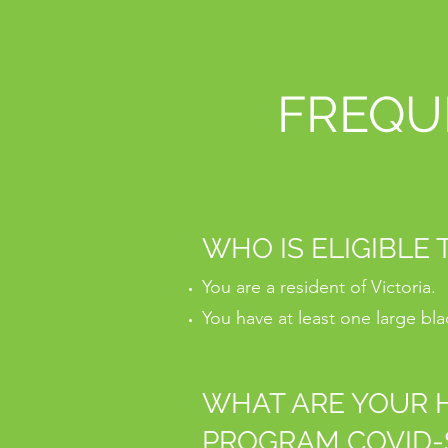
FREQU
WHO IS ELIGIBLE
You are a resident of Victoria.
You have at least one large bl
WHAT ARE YOUR H
PROGRAM COVID-