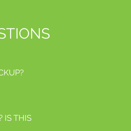
STIONS
ICKUP?
IS THIS