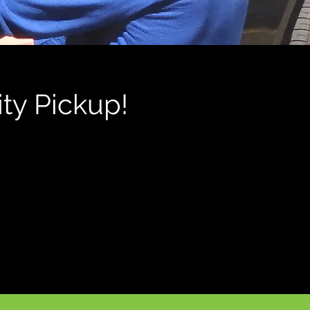
ty Pickup!