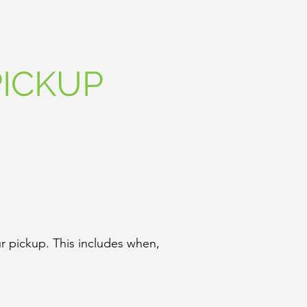
ICKUP
r pickup. This includes when,