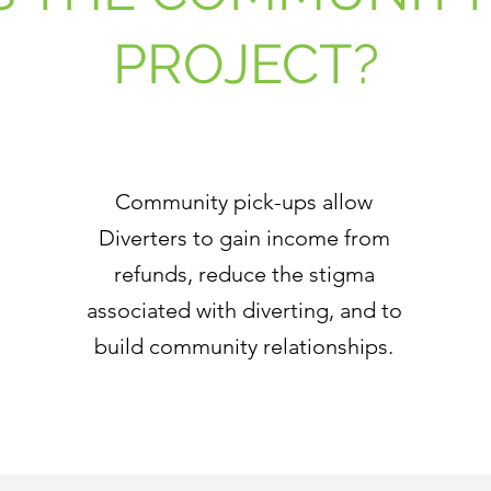
PROJECT?
Community pick-ups allow
Diverters to gain income from
refunds, reduce the stigma
associated with diverting, and to
build community relationships.