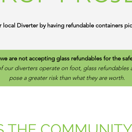
 local Diverter by having refundable containers pic
we are not accepting glass refundables for the safe
 our diverters operate on foot, glass refundables 
pose a greater risk than what they are worth.
S THE COMMUNITY