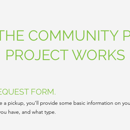
THE COMMUNITY P
PROJECT WORKS
REQUEST FORM.
 a pickup, you’ll provide some basic information on you
ou have, and what type.