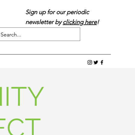
Sign up for our periodic
newsletter by
clicking here
!
ITY
ECT