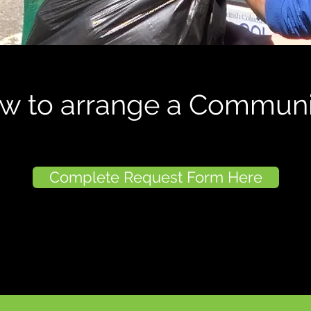
ow to arrange a Communi
Complete Request Form Here