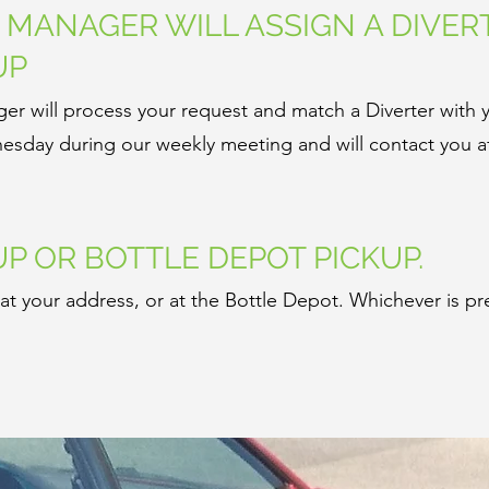
N MANAGER WILL ASSIGN A DIVER
UP
er will process your request and match a Diverter with 
sday during our weekly meeting and will contact you af
UP OR BOTTLE DEPOT PICKUP.
t your address, or at the Bottle Depot. Whichever is pr