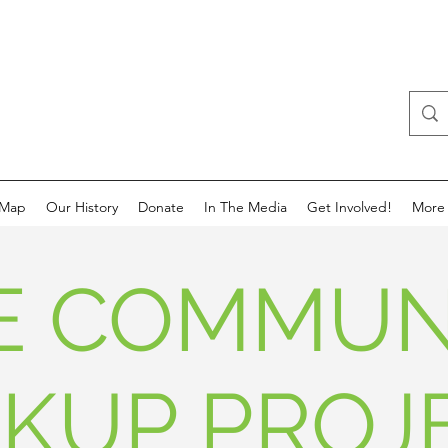
 Map
Our History
Donate
In The Media
Get Involved!
More
E COMMUN
CKUP PROJ