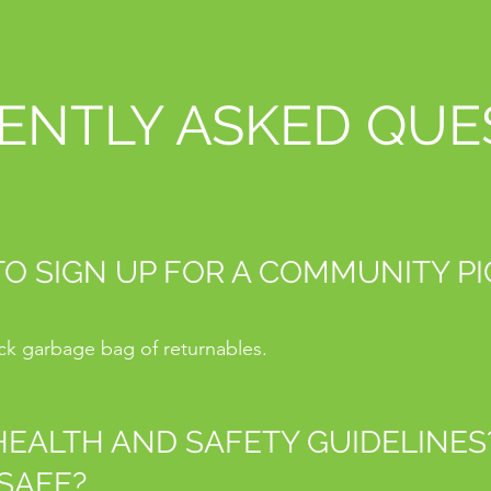
ENTLY ASKED QUE
 TO SIGN UP FOR A COMMUNITY P
ack garbage bag of returnables.
EALTH AND SAFETY GUIDELINES? 
SAFE?