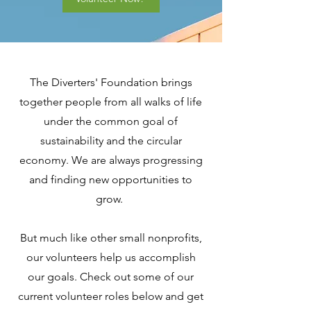
The Diverters' Foundation brings
together people from all walks of life
under the common goal of
sustainability and the circular
economy. We are always progressing
and finding new opportunities to
grow.
But much like other small nonprofits,
our volunteers help us accomplish
our goals. Check out some of our
current volunteer roles below and get