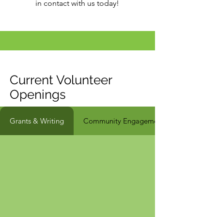
in contact with us today!
Current Volunteer
Openings
Grants & Writing
Community Engagement