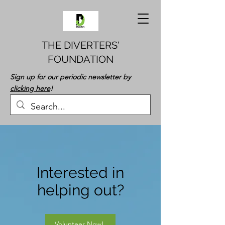
THE DIVERTERS'
FOUNDATION
Sign up for our periodic newsletter by
clicking here
!
Interested in
helping out?
Volunteer Now!