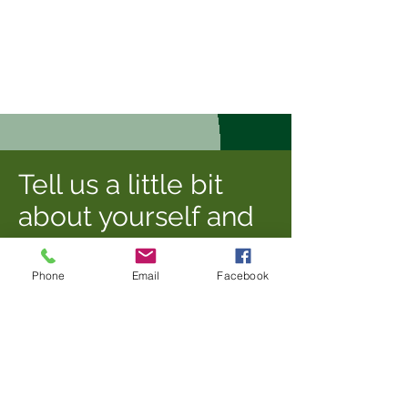
Tell us a little bit
about yourself and
the posting you are
most interested in,
Phone
Email
Facebook
and we'll reach out
to plan next steps!