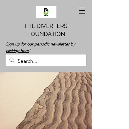
THE DIVERTERS'
FOUNDATION
Sign up for our periodic newsletter by
clicking here
!