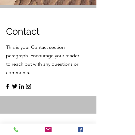
Contact
This is your Contact section
paragraph. Encourage your reader
to reach out with any questions or
comments.