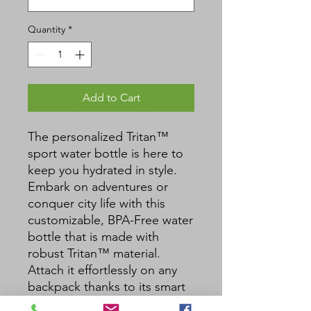
Quantity
*
Add to Cart
The personalized Tritan™ 
sport water bottle is here to 
keep you hydrated in style. 
Embark on adventures or 
conquer city life with this 
customizable, BPA-Free water 
bottle that is made with 
robust Tritan™ material. 
Attach it effortlessly on any 
backpack thanks to its smart 
carabiner hook and enjoy an 