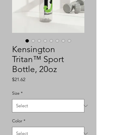
Kensington
Tritan™ Sport
Bottle, 20oz
Price
$21.62
Size
*
Color
*