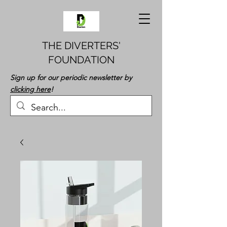
THE DIVERTERS'
FOUNDATION
Sign up for our periodic newsletter by
clicking here
!