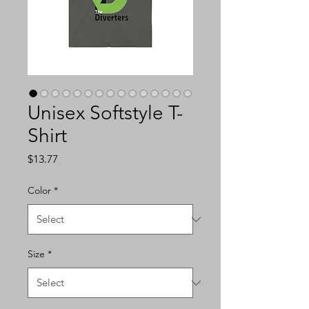
Unisex Softstyle T-
Shirt
Price
$13.77
Color
*
Size
*