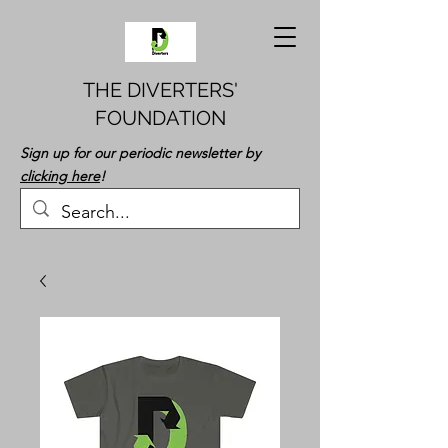
THE DIVERTERS'
FOUNDATION
Sign up for our periodic newsletter by
clicking here
!