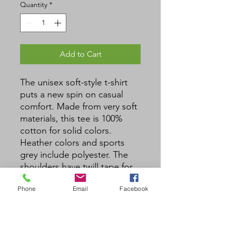
Quantity
*
Add to Cart
The unisex soft-style t-shirt 
puts a new spin on casual 
comfort. Made from very soft 
materials, this tee is 100% 
cotton for solid colors. 
Heather colors and sports 
grey include polyester. The 
shoulders have twill tape for 
improved durability. There are 
Phone
Email
Facebook
no side seams. The collar is 
made with ribbed knitting to 
prevent curling damage. 